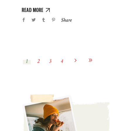
READ MORE
Share
1
2
3
4