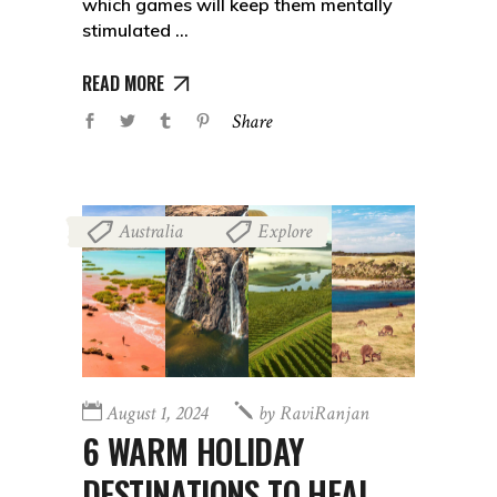
which games will keep them mentally
stimulated
READ MORE
Share
Australia
Explore
,
August 1, 2024
by
RaviRanjan
6 WARM HOLIDAY
DESTINATIONS TO HEAL