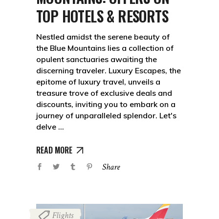
TOP HOTELS & RESORTS
Nestled amidst the serene beauty of
the Blue Mountains lies a collection of
opulent sanctuaries awaiting the
discerning traveler. Luxury Escapes, the
epitome of luxury travel, unveils a
treasure trove of exclusive deals and
discounts, inviting you to embark on a
journey of unparalleled splendor. Let's
delve
READ MORE
Share
Flights