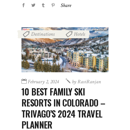
Share
Destinations
Hotels
,
February 2, 2024
by
RaviRanjan
10 BEST FAMILY SKI
RESORTS IN COLORADO –
TRIVAGO’S 2024 TRAVEL
PLANNER