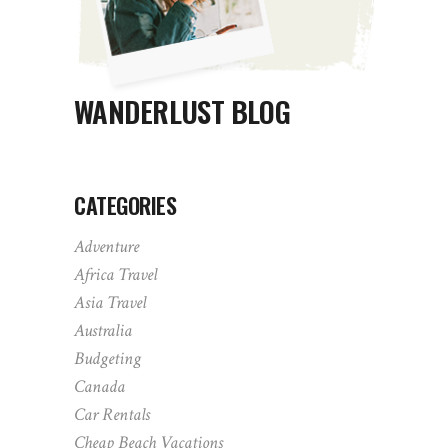
WANDERLUST BLOG
CATEGORIES
Adventure
Africa Travel
Asia Travel
Australia
Budgeting
Canada
Car Rentals
Cheap Beach Vacations