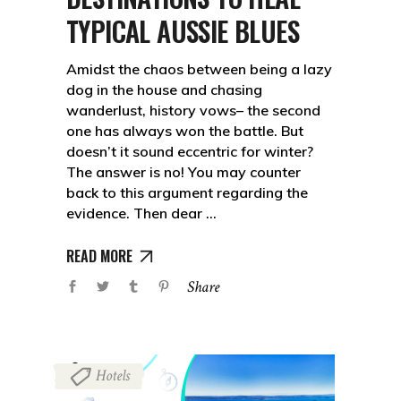
TYPICAL AUSSIE BLUES
Amidst the chaos between being a lazy
dog in the house and chasing
wanderlust, history vows– the second
one has always won the battle. But
doesn’t it sound eccentric for winter?
The answer is no! You may counter
back to this argument regarding the
evidence. Then dear
READ MORE
Share
Hotels