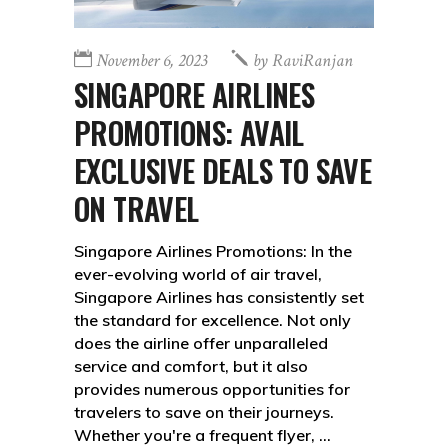
November 6, 2023
by
RaviRanjan
SINGAPORE AIRLINES
PROMOTIONS: AVAIL
EXCLUSIVE DEALS TO SAVE
ON TRAVEL
Singapore Airlines Promotions: In the
ever-evolving world of air travel,
Singapore Airlines has consistently set
the standard for excellence. Not only
does the airline offer unparalleled
service and comfort, but it also
provides numerous opportunities for
travelers to save on their journeys.
Whether you're a frequent flyer,