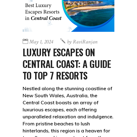
May 1, 2024
by
RaviRanjan
LUXURY ESCAPES ON
CENTRAL COAST: A GUIDE
TO TOP 7 RESORTS
Nestled along the stunning coastline of
New South Wales, Australia, the
Central Coast boasts an array of
luxurious escapes, each offering
unparalleled relaxation and indulgence.
From pristine beaches to lush
hinterlands, this region is a heaven for