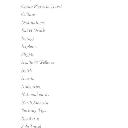
Cheap Places to Travel
Culture
Destinations
Eat & Drink
Europe
Explore
Flights
Health & Wellness
Hotels
How to
Itineraries
National parks
North America
Packing Tips
Road trip
Solo Travel