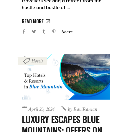
travellers seeking a retreat from the
hustle and bustle of
READ MORE
Share
Hotels
April 23, 2024
by
RaviRanjan
LUXURY ESCAPES BLUE
MOUNTAINS: OFFERS ON