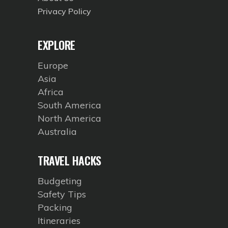
Privacy Policy
EXPLORE
Europe
Asia
Africa
South America
North America
Australia
TRAVEL HACKS
Budgeting
Safety Tips
Packing
Itineraries