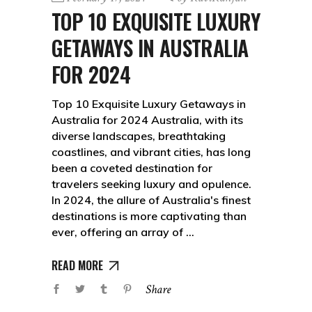
TOP 10 EXQUISITE LUXURY
GETAWAYS IN AUSTRALIA
FOR 2024
Top 10 Exquisite Luxury Getaways in
Australia for 2024 Australia, with its
diverse landscapes, breathtaking
coastlines, and vibrant cities, has long
been a coveted destination for
travelers seeking luxury and opulence.
In 2024, the allure of Australia's finest
destinations is more captivating than
ever, offering an array of
READ MORE
Share