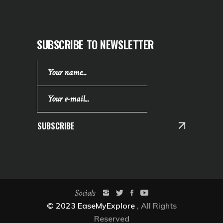
SUBSCRIBE TO NEWSLETTER
SUBSCRIBE
Socials
© 2023 EaseMyExplore
, All Rights
Reserved