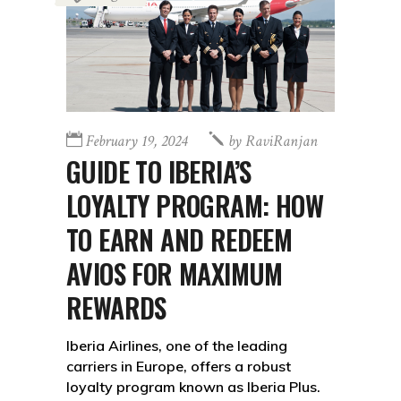
February 19, 2024
by
RaviRanjan
GUIDE TO IBERIA’S
LOYALTY PROGRAM: HOW
TO EARN AND REDEEM
AVIOS FOR MAXIMUM
REWARDS
Iberia Airlines, one of the leading
carriers in Europe, offers a robust
loyalty program known as Iberia Plus.