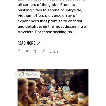
all corners of the globe. From its
bustling cities to serene countryside,
Vietnam offers a diverse array of
experiences that promise to enchant
and delight even the most discerning of
travelers. For those seeking an
READ MORE
Share
Explore