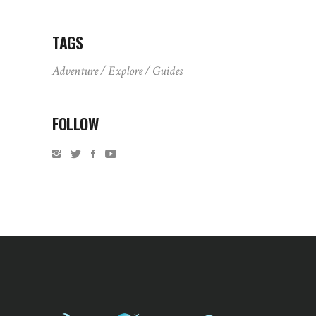
TAGS
Adventure
Explore
Guides
FOLLOW