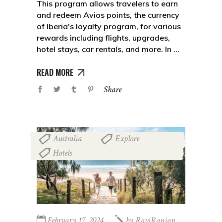
This program allows travelers to earn
and redeem Avios points, the currency
of Iberia's loyalty program, for various
rewards including flights, upgrades,
hotel stays, car rentals, and more. In
READ MORE
Share
Australia
Explore
,
,
Hotels
February 17, 2024
by
RaviRanjan