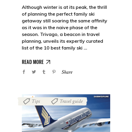
Although winter is at its peak, the thrill
of planning the perfect family ski
getaway still soaring the same affinity
as it was in the naive phase of the
season. Trivago, a beacon in travel
planning, unveils its expertly curated
list of the 10 best family ski
READ MORE
Share
Tips
Travel guide
,