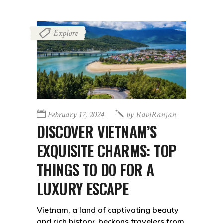
Explore
February 17, 2024
by
RaviRanjan
DISCOVER VIETNAM’S
EXQUISITE CHARMS: TOP
THINGS TO DO FOR A
LUXURY ESCAPE
Vietnam, a land of captivating beauty
and rich history, beckons travelers from