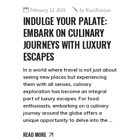
February 12, 2024
by
RaviRanjan
INDULGE YOUR PALATE:
EMBARK ON CULINARY
JOURNEYS WITH LUXURY
ESCAPES
In a world where travel is not just about
seeing new places but experiencing
them with all senses, culinary
exploration has become an integral
part of luxury escapes. For food
enthusiasts, embarking on a culinary
journey around the globe offers a
unique opportunity to delve into the
READ MORE