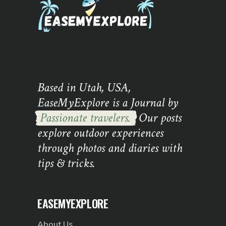
Based in Utah, USA,
EaseMyExplore is a Journal by
Passionate travelers.
Our posts
explore outdoor experiences
through photos and diaries with
tips & tricks.
EASEMYEXPLORE
About Us