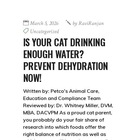
March 5, 2026
by
RaviRanjan
Uncategorized
IS YOUR CAT DRINKING
ENOUGH WATER?
PREVENT DEHYDRATION
NOW!
Written by: Petco's Animal Care,
Education and Compliance Team
Reviewed by: Dr. Whitney Miller, DVM,
MBA, DACVPM As a proud cat parent,
you probably do your fair share of
research into which foods offer the
right balance of nutrition as well as