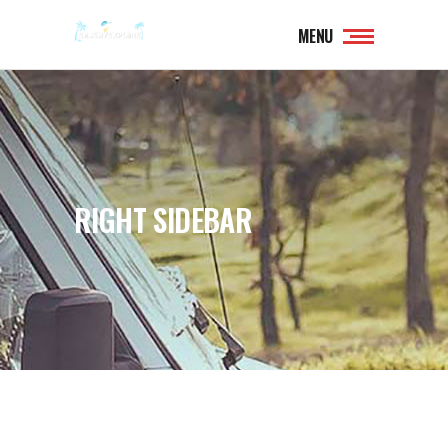
MENU
RIGHT SIDEBAR