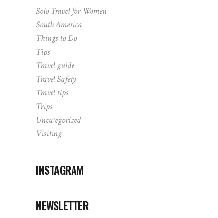
Solo Travel for Women
South America
Things to Do
Tips
Travel guide
Travel Safety
Travel tips
Trips
Uncategorized
Visiting
INSTAGRAM
NEWSLETTER