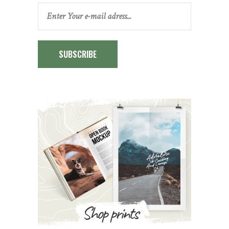
SUBSCRIBE