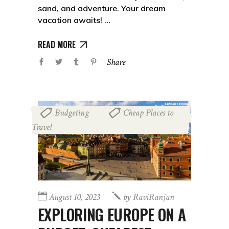
sand, and adventure. Your dream
vacation awaits!
READ MORE
Share
Budgeting
Cheap Places to
,
Travel
August 10, 2023
by
RaviRanjan
EXPLORING EUROPE ON A