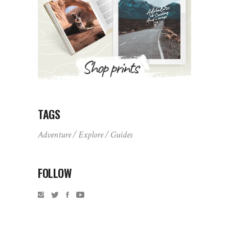
TAGS
Adventure
Explore
Guides
FOLLOW