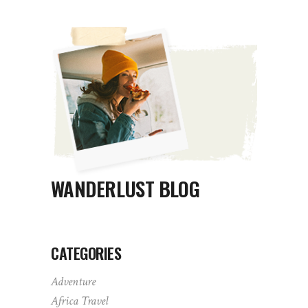
WANDERLUST BLOG
CATEGORIES
Adventure
Africa Travel