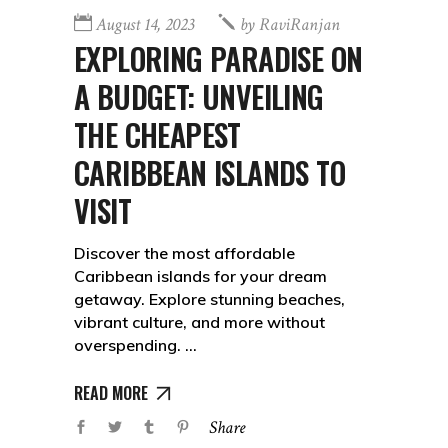
August 14, 2023
by
RaviRanjan
EXPLORING PARADISE ON
A BUDGET: UNVEILING
THE CHEAPEST
CARIBBEAN ISLANDS TO
VISIT
Discover the most affordable
Caribbean islands for your dream
getaway. Explore stunning beaches,
vibrant culture, and more without
overspending.
READ MORE
Share