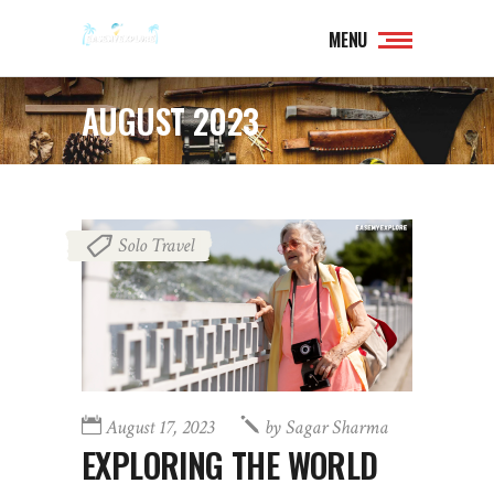
MENU
AUGUST 2023
Solo Travel
August 17, 2023
by
Sagar Sharma
EXPLORING THE WORLD