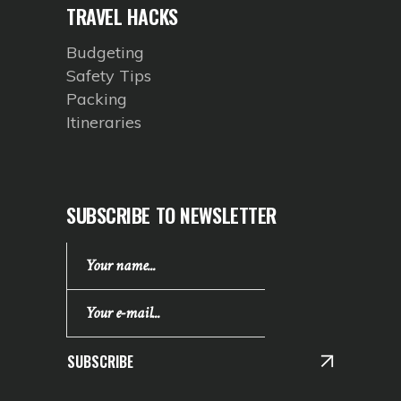
TRAVEL HACKS
Budgeting
Safety Tips
Packing
Itineraries
SUBSCRIBE TO NEWSLETTER
SUBSCRIBE