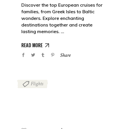
Discover the top European cruises for
families, from Greek Isles to Baltic
wonders. Explore enchanting
destinations together and create
lasting memories.
READ MORE
Share
Flights