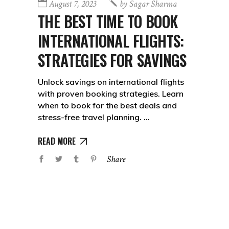
August 7, 2023
by
Sagar Sharma
THE BEST TIME TO BOOK
INTERNATIONAL FLIGHTS:
STRATEGIES FOR SAVINGS
Unlock savings on international flights
with proven booking strategies. Learn
when to book for the best deals and
stress-free travel planning.
READ MORE
Share