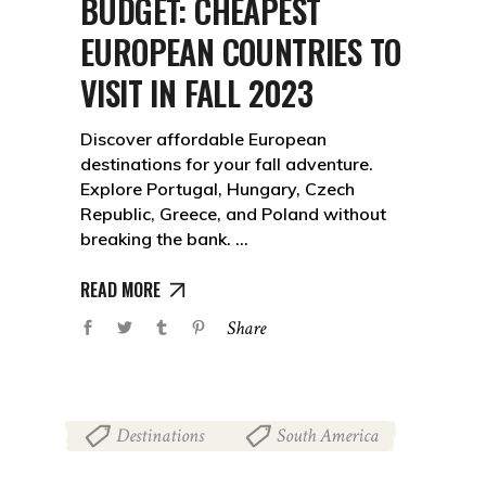
BUDGET: CHEAPEST
EUROPEAN COUNTRIES TO
VISIT IN FALL 2023
Discover affordable European
destinations for your fall adventure.
Explore Portugal, Hungary, Czech
Republic, Greece, and Poland without
breaking the bank.
READ MORE
Share
Destinations
South America
,