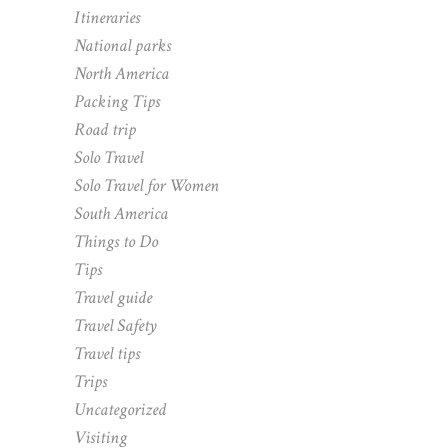
Itineraries
National parks
North America
Packing Tips
Road trip
Solo Travel
Solo Travel for Women
South America
Things to Do
Tips
Travel guide
Travel Safety
Travel tips
Trips
Uncategorized
Visiting