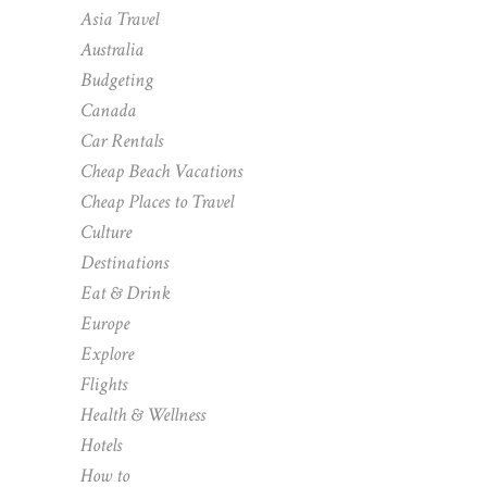
Asia Travel
Australia
Budgeting
Canada
Car Rentals
Cheap Beach Vacations
Cheap Places to Travel
Culture
Destinations
Eat & Drink
Europe
Explore
Flights
Health & Wellness
Hotels
How to