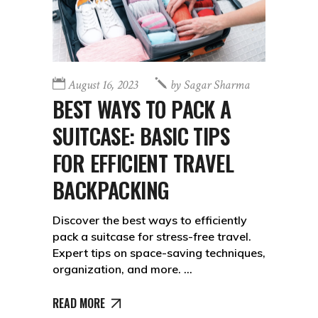
August 16, 2023
by
Sagar Sharma
BEST WAYS TO PACK A
SUITCASE: BASIC TIPS
FOR EFFICIENT TRAVEL
BACKPACKING
Discover the best ways to efficiently
pack a suitcase for stress-free travel.
Expert tips on space-saving techniques,
organization, and more.
READ MORE