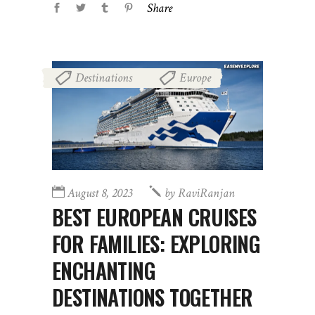
Share
Destinations
Europe
,
August 8, 2023
by
RaviRanjan
BEST EUROPEAN CRUISES
FOR FAMILIES: EXPLORING
ENCHANTING
DESTINATIONS TOGETHER