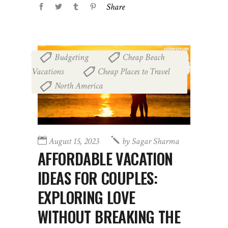
Share
Budgeting
Cheap Beach
,
Vacations
Cheap Places to Travel
,
,
North America
August 15, 2023
by
Sagar Sharma
AFFORDABLE VACATION
IDEAS FOR COUPLES:
EXPLORING LOVE
WITHOUT BREAKING THE