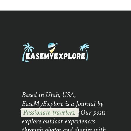
Based in Utah, USA,
EaseMyExplore is a Journal by
Passionate travelers.
Our posts
explore outdoor experiences
through photos and diaries with