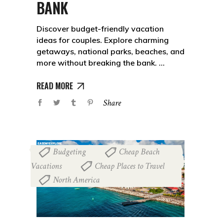
BANK
Discover budget-friendly vacation
ideas for couples. Explore charming
getaways, national parks, beaches, and
more without breaking the bank.
READ MORE
Share
Budgeting
Cheap Beach
,
Vacations
Cheap Places to Travel
,
,
North America