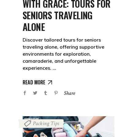
WITH GRACE: TOURS FOR
SENIORS TRAVELING
ALONE
Discover tailored tours for seniors
traveling alone, offering supportive
environments for exploration,
camaraderie, and unforgettable
experiences.
READ MORE
Share
Packing Tips