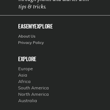
tips & tricks.
EASEMYEXPLORE
About Us
Privacy Policy
EXPLORE
Europe
Asia
Africa
South America
North America
Australia