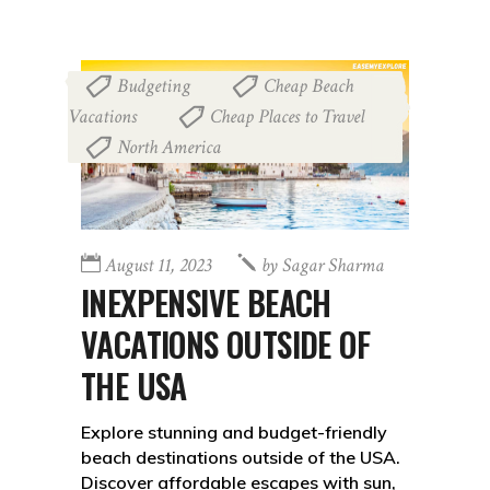
Budgeting
Cheap Beach
,
Vacations
Cheap Places to Travel
,
,
North America
August 11, 2023
by
Sagar Sharma
INEXPENSIVE BEACH
VACATIONS OUTSIDE OF
THE USA
Explore stunning and budget-friendly
beach destinations outside of the USA.
Discover affordable escapes with sun,