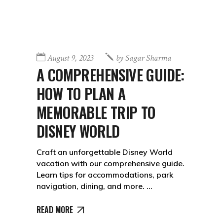
August 9, 2023
by
Sagar Sharma
A COMPREHENSIVE GUIDE:
HOW TO PLAN A
MEMORABLE TRIP TO
DISNEY WORLD
Craft an unforgettable Disney World
vacation with our comprehensive guide.
Learn tips for accommodations, park
navigation, dining, and more.
READ MORE