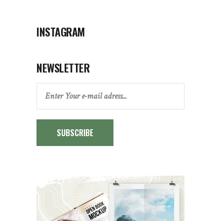
INSTAGRAM
NEWSLETTER
SUBSCRIBE