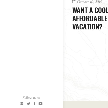
October 10, 2019
WANT A COOL
AFFORDABLE
VACATION?
Follow us on