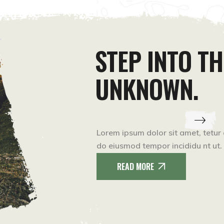
STEP INTO TH
UNKNOWN.
Lorem ipsum dolor sit amet, tetur 
do eiusmod tempor incididu nt ut.
READ MORE