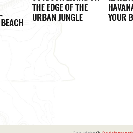
THE EDGE OF THE
HAVANA
,
URBAN JUNGLE
YOUR B
 BEACH