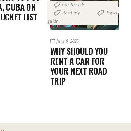
, CUBA ON
Car Rentals
,
Road trip
Travel
,
UCKET LIST
guide
June 8, 2023
WHY SHOULD YOU
RENT A CAR FOR
YOUR NEXT ROAD
TRIP