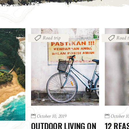
Road trip
Road t
October 10, 2019
October 1
OUTDOOR LIVING ON
12 REA