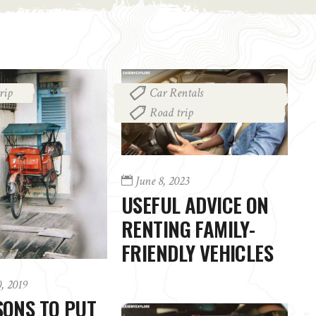
rip
Car Rentals
,
Road trip
June 8, 2023
USEFUL ADVICE ON
RENTING FAMILY-
FRIENDLY VEHICLES
0, 2019
SONS TO PUT