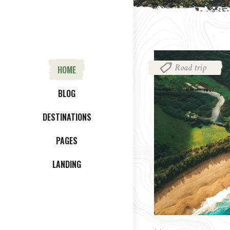
Road trip
HOME
BLOG
DESTINATIONS
PAGES
LANDING