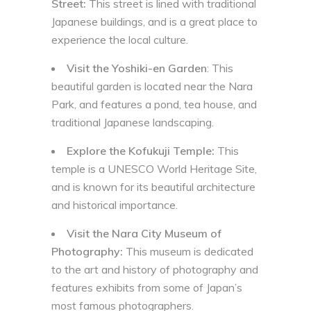
Street:
This street is lined with traditional
Japanese buildings, and is a great place to
experience the local culture.
Visit the Yoshiki-en Garden
: This
beautiful garden is located near the Nara
Park, and features a pond, tea house, and
traditional Japanese landscaping.
Explore the Kofukuji Temple:
This
temple is a UNESCO World Heritage Site,
and is known for its beautiful architecture
and historical importance.
Visit the Nara City Museum of
Photography:
This museum is dedicated
to the art and history of photography and
features exhibits from some of Japan’s
most famous photographers.