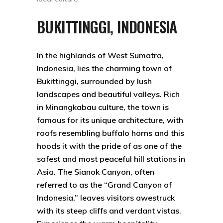
BUKITTINGGI, INDONESIA
In the highlands of West Sumatra,
Indonesia, lies the charming town of
Bukittinggi, surrounded by lush
landscapes and beautiful valleys. Rich
in Minangkabau culture, the town is
famous for its unique architecture, with
roofs resembling buffalo horns and this
hoods it with the pride of as one of the
safest and most peaceful hill stations in
Asia. The Sianok Canyon, often
referred to as the “Grand Canyon of
Indonesia,” leaves visitors awestruck
with its steep cliffs and verdant vistas.