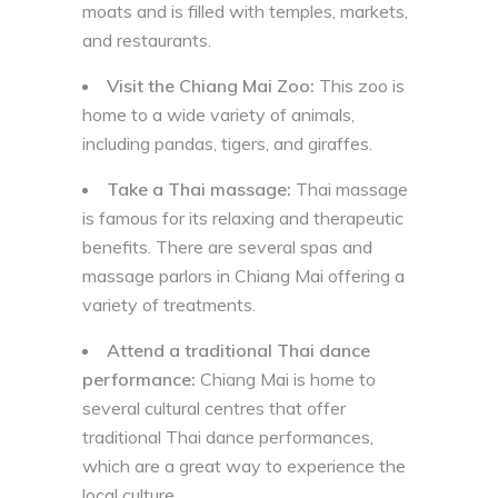
moats and is filled with temples, markets,
and restaurants.
Visit the Chiang Mai Zoo:
This zoo is
home to a wide variety of animals,
including pandas, tigers, and giraffes.
Take a Thai massage:
Thai massage
is famous for its relaxing and therapeutic
benefits. There are several spas and
massage parlors in Chiang Mai offering a
variety of treatments.
Attend a traditional Thai dance
performance:
Chiang Mai is home to
several cultural centres that offer
traditional Thai dance performances,
which are a great way to experience the
local culture.