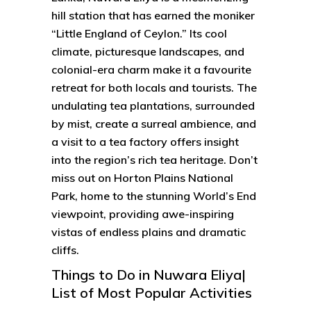
hill station that has earned the moniker
“Little England of Ceylon.” Its cool
climate, picturesque landscapes, and
colonial-era charm make it a favourite
retreat for both locals and tourists. The
undulating tea plantations, surrounded
by mist, create a surreal ambience, and
a visit to a tea factory offers insight
into the region’s rich tea heritage. Don’t
miss out on Horton Plains National
Park, home to the stunning World’s End
viewpoint, providing awe-inspiring
vistas of endless plains and dramatic
cliffs.
Things to Do in Nuwara Eliya|
List of Most Popular Activities