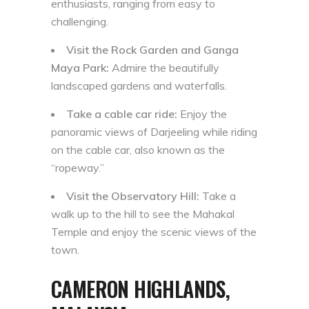
enthusiasts, ranging from easy to
challenging.
Visit the Rock Garden and Ganga
Maya Park:
Admire the beautifully
landscaped gardens and waterfalls.
Take a cable car ride:
Enjoy the
panoramic views of Darjeeling while riding
on the cable car, also known as the
“ropeway.”
Visit the Observatory Hill:
Take a
walk up to the hill to see the Mahakal
Temple and enjoy the scenic views of the
town.
CAMERON HIGHLANDS,