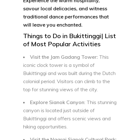
Experience the warm hospitality,
savour local delicacies, and witness
traditional dance performances that
will leave you enchanted.
Things to Do in Bukittinggi| List
of Most Popular Activities
Visit the Jam Gadang Tower:
This
iconic clock tower is a symbol of
Bukittinggi and was built during the Dutch
colonial period. Visitors can climb to the
top for stunning views of the city.
Explore Sianok Canyon
: This stunning
canyon is located just outside of
Bukittinggi and offers scenic views and
hiking opportunities.
Visit the Ngarai Sianok Cultural Park: