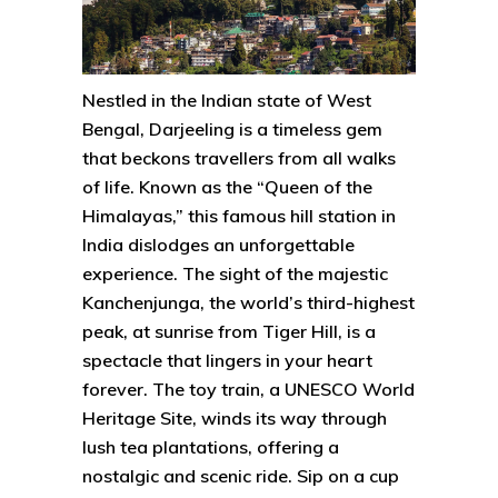
Nestled in the Indian state of West
Bengal, Darjeeling is a timeless gem
that beckons travellers from all walks
of life. Known as the “Queen of the
Himalayas,” this famous hill station in
India dislodges an unforgettable
experience. The sight of the majestic
Kanchenjunga, the world’s third-highest
peak, at sunrise from Tiger Hill, is a
spectacle that lingers in your heart
forever. The toy train, a UNESCO World
Heritage Site, winds its way through
lush tea plantations, offering a
nostalgic and scenic ride. Sip on a cup