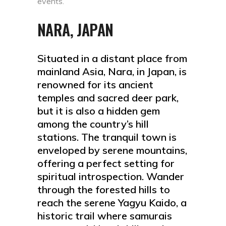
events.
NARA, JAPAN
Situated in a distant place from
mainland Asia, Nara, in Japan, is
renowned for its ancient
temples and sacred deer park,
but it is also a hidden gem
among the country’s hill
stations. The tranquil town is
enveloped by serene mountains,
offering a perfect setting for
spiritual introspection. Wander
through the forested hills to
reach the serene Yagyu Kaido, a
historic trail where samurais