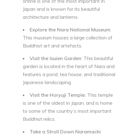
shrine is one of the most important in
Japan and is known for its beautiful
architecture and lanterns.
Explore the Nara National Museum
:
This museum houses a large collection of
Buddhist art and artefacts.
Visit the Isuien Garden
: This beautiful
garden is located in the heart of Nara and
features a pond, tea house, and traditional
Japanese landscaping.
Visit the Horyuji Temple:
This temple
is one of the oldest in Japan, and is home
to some of the country’s most important
Buddhist relics.
Take a Stroll Down Naramachi