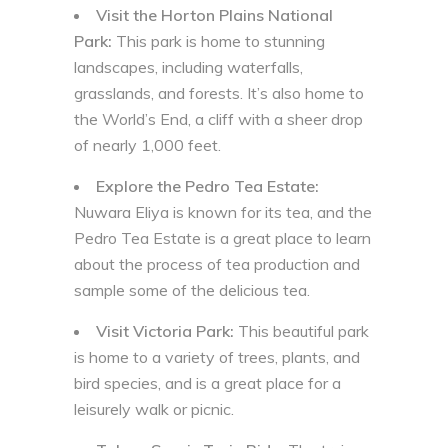
Visit the Horton Plains National
Park:
This park is home to stunning
landscapes, including waterfalls,
grasslands, and forests. It’s also home to
the World’s End, a cliff with a sheer drop
of nearly 1,000 feet.
Explore the Pedro Tea Estate:
Nuwara Eliya is known for its tea, and the
Pedro Tea Estate is a great place to learn
about the process of tea production and
sample some of the delicious tea.
Visit Victoria Park:
This beautiful park
is home to a variety of trees, plants, and
bird species, and is a great place for a
leisurely walk or picnic.