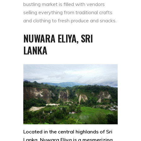
bustling market is filled with vendors
selling everything from traditional crafts
and clothing to fresh produce and snacks.
NUWARA ELIYA, SRI
LANKA
Located in the central highlands of Sri
Lanka, Nuwara Eliya is a mesmerizing