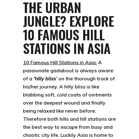
THE URBAN
JUNGLE? EXPLORE
10 FAMOUS HILL
STATIONS IN ASIA
10 Famous Hill Stations in Asia:
A
passionate gadabout is always aware
of a
‘hilly bliss’
on the thorough track of
his/her journey. A hilly bliss is like
blabbing soft, cold coats of ointments
over the deepest wound and finally
being relaxed like never before.
Therefore both hills and hill stations are
the best way to escape from busy and
chaotic city life. Luckily Asia is home to