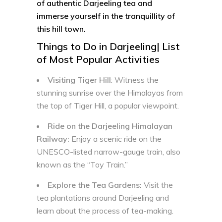
of authentic Darjeeling tea and
immerse yourself in the tranquillity of
this hill town.
Things to Do in Darjeeling| List
of Most Popular Activities
Visiting Tiger Hill
: Witness the
stunning sunrise over the Himalayas from
the top of Tiger Hill, a popular viewpoint.
Ride on the Darjeeling Himalayan
Railway:
Enjoy a scenic ride on the
UNESCO-listed narrow-gauge train, also
known as the “Toy Train.”
Explore the Tea Gardens:
Visit the
tea plantations around Darjeeling and
learn about the process of tea-making.