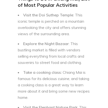
of Most Popular Activities
Visit the Doi Suthep Temple
: This
iconic temple is perched on a mountain
overlooking the city and offers stunning
views of the surrounding area.
Explore the Night Bazaar
: This
bustling market is filled with vendors
selling everything from local crafts and
souvenirs to street food and clothing.
Take a cooking class:
Chiang Mai is
famous for its delicious cuisine, and taking
a cooking class is a great way to learn
more about it and bring some new recipes
home.
Visit the Elephant Nature Park
: This