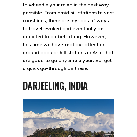
to wheedle your mind in the best way
possible. From amid hill stations to vast
coastlines, there are myriads of ways
to travel-evoked and eventually be
addicted to globetrotting. However,
this time we have kept our attention
around popular hill stations in Asia that
are good to go anytime a year. So, get
a quick go-through on these.
DARJEELING, INDIA