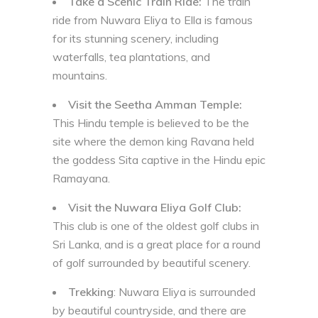
Take a Scenic Train Ride:
The train
ride from Nuwara Eliya to Ella is famous
for its stunning scenery, including
waterfalls, tea plantations, and
mountains.
Visit the Seetha Amman Temple:
This Hindu temple is believed to be the
site where the demon king Ravana held
the goddess Sita captive in the Hindu epic
Ramayana.
Visit the Nuwara Eliya Golf Club:
This club is one of the oldest golf clubs in
Sri Lanka, and is a great place for a round
of golf surrounded by beautiful scenery.
Trekking
: Nuwara Eliya is surrounded
by beautiful countryside, and there are