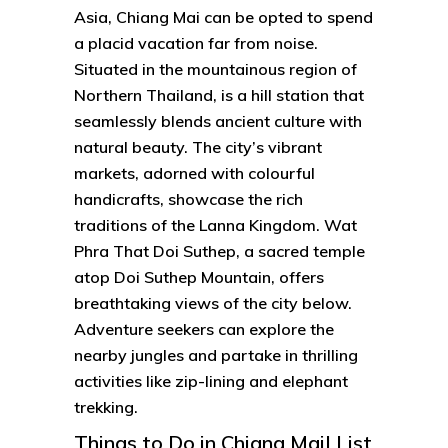
Asia, Chiang Mai can be opted to spend
a placid vacation far from noise.
Situated in the mountainous region of
Northern Thailand, is a hill station that
seamlessly blends ancient culture with
natural beauty. The city’s vibrant
markets, adorned with colourful
handicrafts, showcase the rich
traditions of the Lanna Kingdom. Wat
Phra That Doi Suthep, a sacred temple
atop Doi Suthep Mountain, offers
breathtaking views of the city below.
Adventure seekers can explore the
nearby jungles and partake in thrilling
activities like zip-lining and elephant
trekking.
Things to Do in Chiang Mai| List