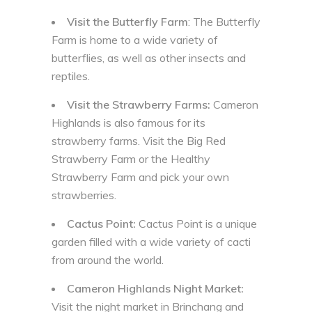
Visit the Butterfly Farm
: The Butterfly
Farm is home to a wide variety of
butterflies, as well as other insects and
reptiles.
Visit the Strawberry Farms:
Cameron
Highlands is also famous for its
strawberry farms. Visit the Big Red
Strawberry Farm or the Healthy
Strawberry Farm and pick your own
strawberries.
Cactus Point:
Cactus Point is a unique
garden filled with a wide variety of cacti
from around the world.
Cameron Highlands Night Market:
Visit the night market in Brinchang and