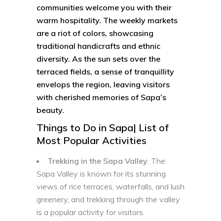
communities welcome you with their
warm hospitality. The weekly markets
are a riot of colors, showcasing
traditional handicrafts and ethnic
diversity. As the sun sets over the
terraced fields, a sense of tranquillity
envelops the region, leaving visitors
with cherished memories of Sapa’s
beauty.
Things to Do in Sapa| List of
Most Popular Activities
Trekking in the Sapa Valley
: The
Sapa Valley is known for its stunning
views of rice terraces, waterfalls, and lush
greenery, and trekking through the valley
is a popular activity for visitors.