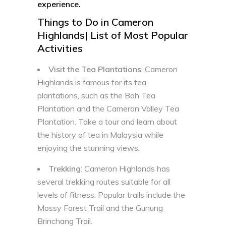
experience.
Things to Do in Cameron
Highlands| List of Most Popular
Activities
Visit the Tea Plantations
: Cameron
Highlands is famous for its tea
plantations, such as the Boh Tea
Plantation and the Cameron Valley Tea
Plantation. Take a tour and learn about
the history of tea in Malaysia while
enjoying the stunning views.
Trekking
: Cameron Highlands has
several trekking routes suitable for all
levels of fitness. Popular trails include the
Mossy Forest Trail and the Gunung
Brinchang Trail.