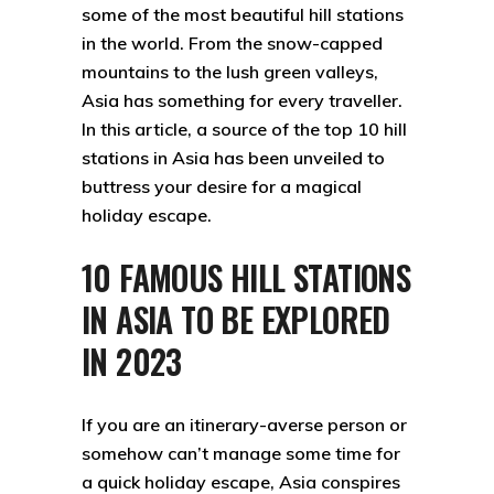
some of the most beautiful hill stations
in the world. From the snow-capped
mountains to the lush green valleys,
Asia has something for every traveller.
In this article, a source of the top 10 hill
stations in Asia has been unveiled to
buttress your desire for a magical
holiday escape.
10 FAMOUS HILL STATIONS
IN ASIA TO BE EXPLORED
IN 2023
If you are an itinerary-averse person or
somehow can’t manage some time for
a quick holiday escape, Asia conspires