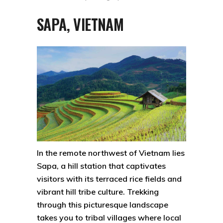
SAPA, VIETNAM
In the remote northwest of Vietnam lies
Sapa, a hill station that captivates
visitors with its terraced rice fields and
vibrant hill tribe culture. Trekking
through this picturesque landscape
takes you to tribal villages where local