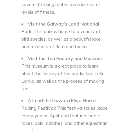
several trekking routes available for all
levels of fitness.
Visit the Galway’s Land National
Park:
This park is home to a variety of
bird species, as well as a beautiful lake
and a variety of flora and fauna.
Visit the Tea Factory and Museum
:
This museum is a great place to learn
about the history of tea production in Sri
Lanka, as well as the process of making
tea.
Attend the Nuwara Eliya Horse
Racing Festival:
This festival takes place
every year in April, and features horse
races, polo matches, and other equestrian