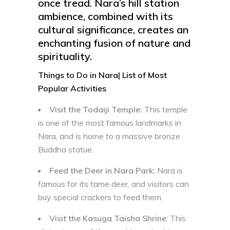
once tread. Nara’s hill station
ambience, combined with its
cultural significance, creates an
enchanting fusion of nature and
spirituality.
Things to Do in Nara| List of Most
Popular Activities
Visit the Todaiji Temple:
This temple
is one of the most famous landmarks in
Nara, and is home to a massive bronze
Buddha statue.
Feed the Deer in Nara Park:
Nara is
famous for its tame deer, and visitors can
buy special crackers to feed them.
Visit the Kasuga Taisha Shrine
: This