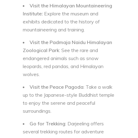
Visit the Himalayan Mountaineering
Institute:
Explore the museum and
exhibits dedicated to the history of
mountaineering and training.
Visit the Padmaja Naidu Himalayan
Zoological Park
: See the rare and
endangered animals such as snow
leopards, red pandas, and Himalayan
wolves.
Visit the Peace Pagoda
: Take a walk
up to the Japanese-style Buddhist temple
to enjoy the serene and peaceful
surroundings.
Go for Trekking
: Darjeeling offers
several trekking routes for adventure