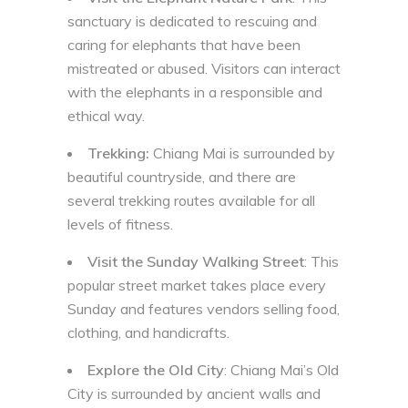
sanctuary is dedicated to rescuing and
caring for elephants that have been
mistreated or abused. Visitors can interact
with the elephants in a responsible and
ethical way.
Trekking:
Chiang Mai is surrounded by
beautiful countryside, and there are
several trekking routes available for all
levels of fitness.
Visit the Sunday Walking Street
: This
popular street market takes place every
Sunday and features vendors selling food,
clothing, and handicrafts.
Explore the Old City
: Chiang Mai’s Old
City is surrounded by ancient walls and