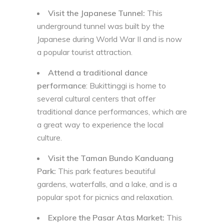
Visit the Japanese Tunnel:
This
underground tunnel was built by the
Japanese during World War II and is now
a popular tourist attraction.
Attend a traditional dance
performance
: Bukittinggi is home to
several cultural centers that offer
traditional dance performances, which are
a great way to experience the local
culture.
Visit the Taman Bundo Kanduang
Park:
This park features beautiful
gardens, waterfalls, and a lake, and is a
popular spot for picnics and relaxation.
Explore the Pasar Atas Market:
This