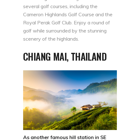
several golf courses, including the
Cameron Highlands Golf Course and the
Royal Perak Golf Club. Enjoy a round of
golf while surrounded by the stunning
scenery of the highlands.
CHIANG MAI, THAILAND
As another famous hill station in SE