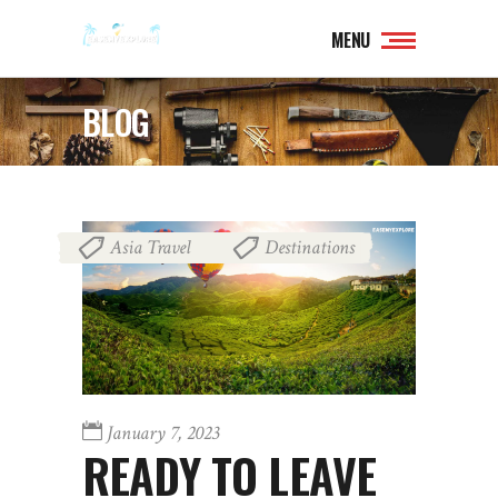
MENU
BLOG
Asia Travel
Destinations
,
January 7, 2023
READY TO LEAVE