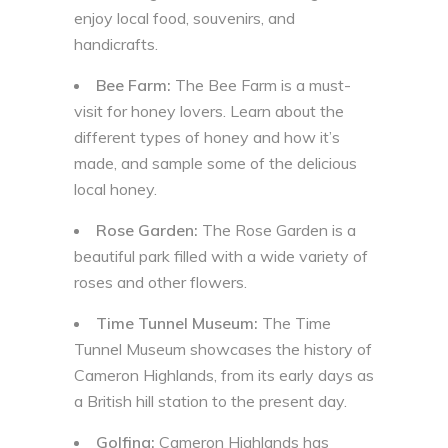
enjoy local food, souvenirs, and
handicrafts.
Bee Farm:
The Bee Farm is a must-
visit for honey lovers. Learn about the
different types of honey and how it’s
made, and sample some of the delicious
local honey.
Rose Garden:
The Rose Garden is a
beautiful park filled with a wide variety of
roses and other flowers.
Time Tunnel Museum:
The Time
Tunnel Museum showcases the history of
Cameron Highlands, from its early days as
a British hill station to the present day.
Golfing:
Cameron Highlands has