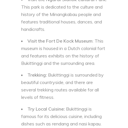
This park is dedicated to the culture and
history of the Minangkabau people and
features traditional houses, dances, and
handicrafts.
Visit the Fort De Kock Museum
: This
museum is housed in a Dutch colonial fort
and features exhibits on the history of
Bukittinggi and the surrounding area.
Trekking:
Bukittinggi is surrounded by
beautiful countryside, and there are
several trekking routes available for all
levels of fitness.
Try Local Cuisine:
Bukittinggi is
famous for its delicious cuisine, including
dishes such as rendang and nasi kapau.