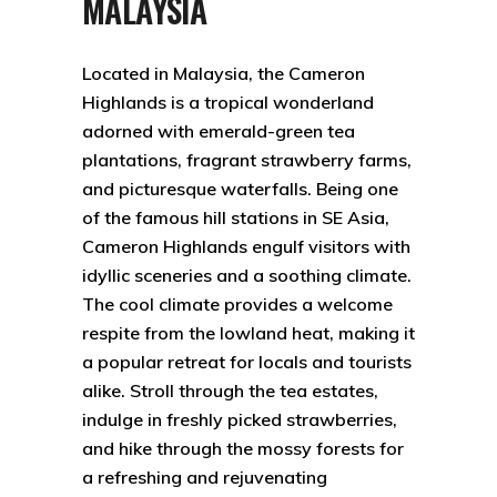
MALAYSIA
Located in Malaysia, the Cameron
Highlands is a tropical wonderland
adorned with emerald-green tea
plantations, fragrant strawberry farms,
and picturesque waterfalls. Being one
of the famous hill stations in SE Asia,
Cameron Highlands engulf visitors with
idyllic sceneries and a soothing climate.
The cool climate provides a welcome
respite from the lowland heat, making it
a popular retreat for locals and tourists
alike. Stroll through the tea estates,
indulge in freshly picked strawberries,
and hike through the mossy forests for
a refreshing and rejuvenating