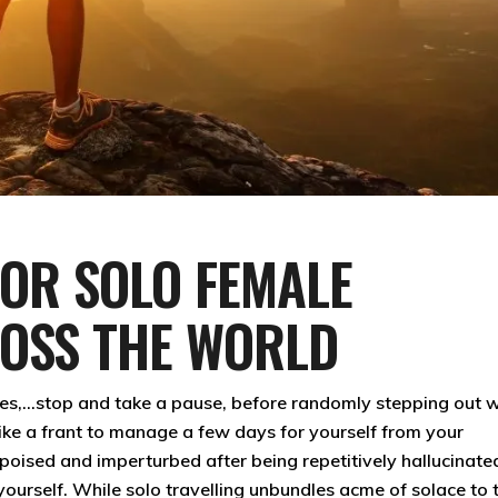
FOR SOLO FEMALE
ROSS THE WORLD
es,…stop and take a pause, before randomly stepping out w
ike a frant to manage a few days for yourself from your
y poised and imperturbed after being repetitively hallucinate
r yourself. While solo travelling unbundles acme of solace to 