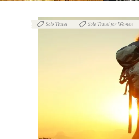
Solo Travel
Solo Travel for Women
,