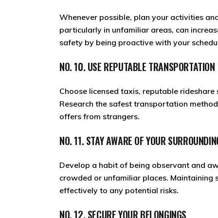
Whenever possible, plan your activities and
particularly in unfamiliar areas, can increas
safety by being proactive with your schedul
NO. 10. USE REPUTABLE TRANSPORTATION
Choose licensed taxis, reputable rideshare
Research the safest transportation methods
offers from strangers.
NO. 11. STAY AWARE OF YOUR SURROUNDIN
Develop a habit of being observant and awar
crowded or unfamiliar places. Maintaining 
effectively to any potential risks.
NO. 12. SECURE YOUR BELONGINGS