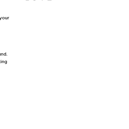
 your
und.
ting