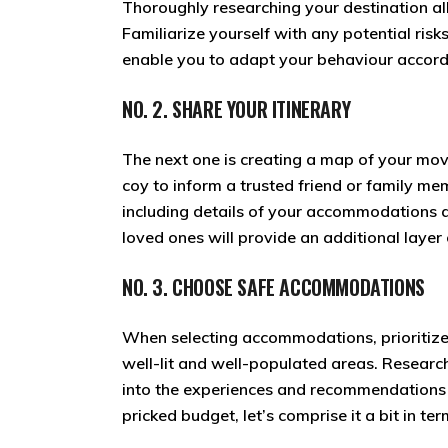
Thoroughly researching your destination al
Familiarize yourself with any potential risk
enable you to adapt your behaviour accord
NO. 2. SHARE YOUR ITINERARY
The next one is creating a map of your mov
coy to inform a trusted friend or family me
including details of your accommodations 
loved ones will provide an additional layer
NO. 3. CHOOSE SAFE ACCOMMODATIONS
When selecting accommodations, prioritize 
well-lit and well-populated areas. Research
into the experiences and recommendations o
pricked budget, let’s comprise it a bit in te