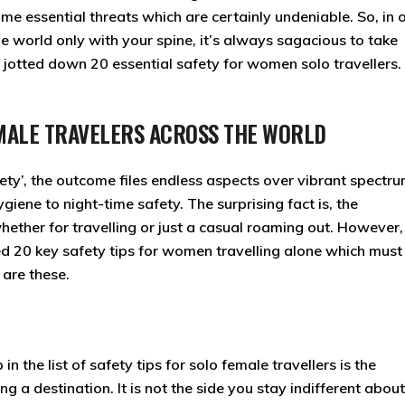
ome essential threats which are certainly undeniable. So, in 
he world only with your spine, it’s always sagacious to take
e jotted down 20 essential safety for women solo travellers. 
FEMALE TRAVELERS ACROSS THE WORLD
ety’, the outcome files endless aspects over vibrant spectr
giene to night-time safety. The surprising fact is, the
hether for travelling or just a casual roaming out. However
ed 20 key safety tips for women travelling alone which must
are these.
 the list of safety tips for solo female travellers is the
g a destination. It is not the side you stay indifferent about