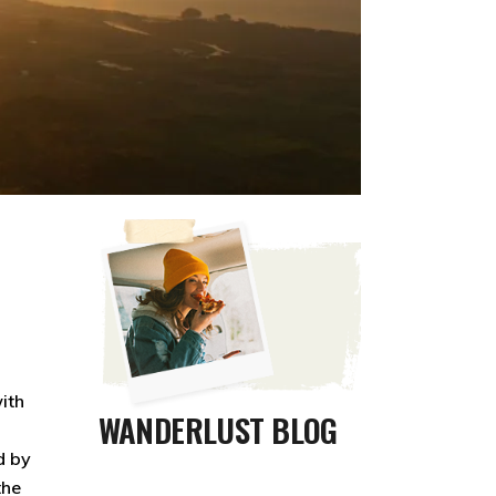
ith
WANDERLUST BLOG
d by
the