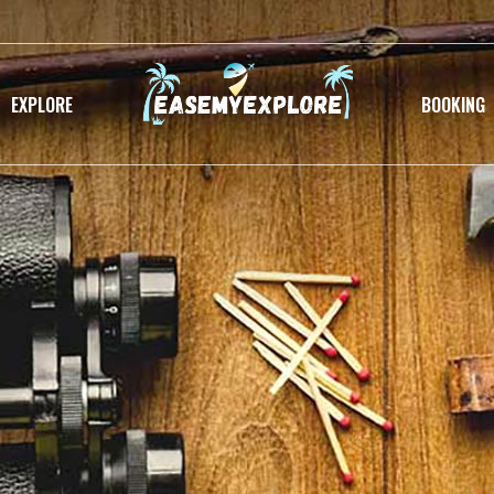
EXPLORE
BOOKING