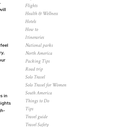
.
Flights
ill
Health & Wellness
Hotels
How to
Itineraries
National parks
feel
ry,
North America
our
Packing Tips
Road trip
Solo Travel
Solo Travel for Women
South America
s in
Things to Do
sights
Tips
gh-
Travel guide
Travel Safety