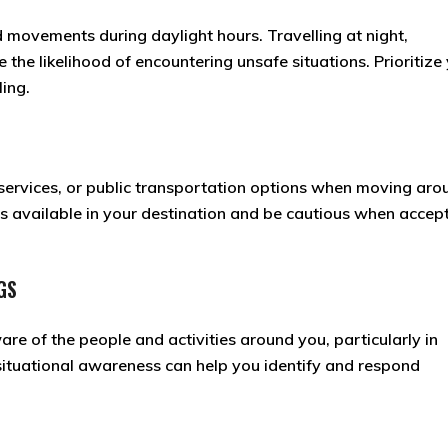
 movements during daylight hours. Travelling at night,
e the likelihood of encountering unsafe situations. Prioritize
ing.
 services, or public transportation options when moving aro
 available in your destination and be cautious when accep
GS
e of the people and activities around you, particularly in
situational awareness can help you identify and respond