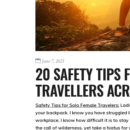
June 7, 2023
20 SAFETY TIPS 
TRAVELLERS AC
Safety Tips for Solo Female Travelers:
Ladi
your backpack. I know you have struggled l
workplace, I know how difficult it is to sta
the call of wilderness, yet take a hiatus fo