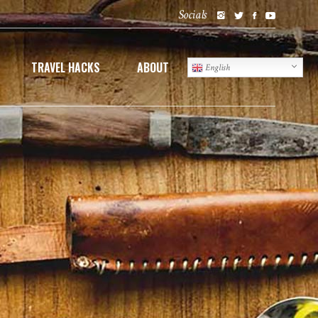
Socials
TRAVEL HACKS
ABOUT
English