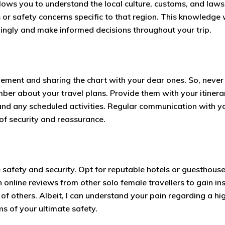
lows you to understand the local culture, customs, and laws
s or safety concerns specific to that region. This knowledge w
ingly and make informed decisions throughout your trip.
ement and sharing the chart with your dear ones. So, never 
mber about your travel plans. Provide them with your itinera
and any scheduled activities. Regular communication with y
 of security and reassurance.
safety and security. Opt for reputable hotels or guesthouse
 online reviews from other solo female travellers to gain in
f others. Albeit, I can understand your pain regarding a hi
rms of your ultimate safety.