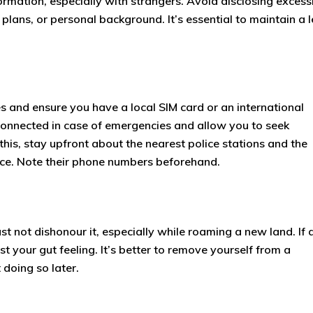
rmation, especially with strangers. Avoid disclosing excess
lans, or personal background. It’s essential to maintain a l
s and ensure you have a local SIM card or an international
 connected in case of emergencies and allow you to seek
his, stay upfront about the nearest police stations and the
ce. Note their phone numbers beforehand.
st not dishonour it, especially while roaming a new land. If 
st your gut feeling. It’s better to remove yourself from a
 doing so later.