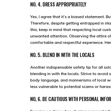
NO. 4. DRESS APPROPRIATELY
Yes, I agree that it’s a biased statement. Bu
Therefore, despite getting entrapped in irk
this, keep in mind that respecting local cu
unwanted attention. Observing the attire of
comfortable and respectful experience. Henc
NO. 5. BLEND IN WITH THE LOCALS
Another indispensable safety tip for all so
blending in with the locals. Strive to avoid
body language, and mannerisms of local w
less vulnerable to potential scams or hara
NO, 6. BE CAUTIOUS WITH PERSONAL INFO