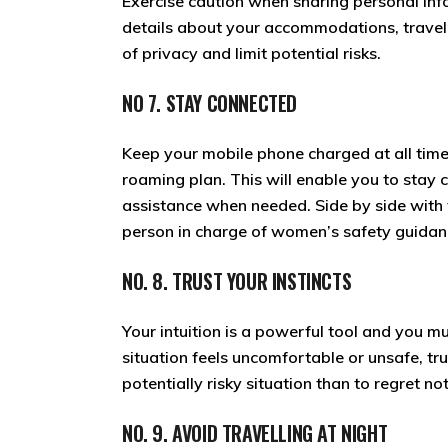
Exercise caution when sharing personal info
details about your accommodations, travel p
of privacy and limit potential risks.
NO 7. STAY CONNECTED
Keep your mobile phone charged at all time
roaming plan. This will enable you to stay
assistance when needed. Side by side with t
person in charge of women’s safety guidan
NO. 8. TRUST YOUR INSTINCTS
Your intuition is a powerful tool and you mu
situation feels uncomfortable or unsafe, tru
potentially risky situation than to regret not
NO. 9. AVOID TRAVELLING AT NIGHT