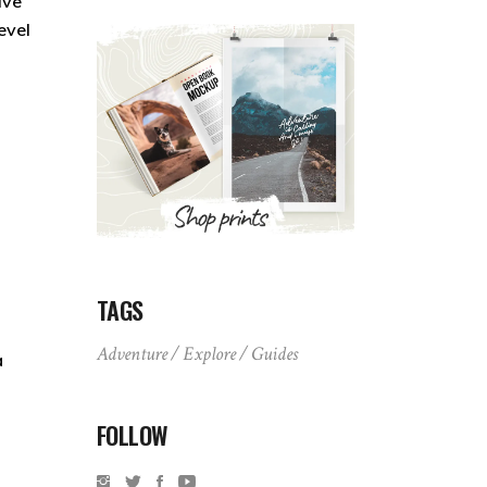
ive
evel
TAGS
Adventure
Explore
Guides
a
FOLLOW