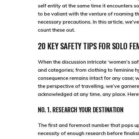
self entity at the same time it encounters s
to be valiant with the venture of roaming t
necessary precautions. In this article, we’v
count these out.
20 KEY SAFETY TIPS FOR SOLO 
When the discussion intricate ‘women’s saf
and categories; from clothing to feminine hy
consequence remains intact for any case; w
the perspective of travelling, we’ve garner
acknowledged at any time, any place. Here 
NO. 1. RESEARCH YOUR DESTINATION
The first and foremost number that pops up in
necessity of enough research before finalisin