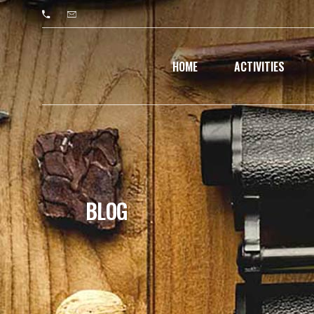
HOME
ACTIVITIES
BLOG