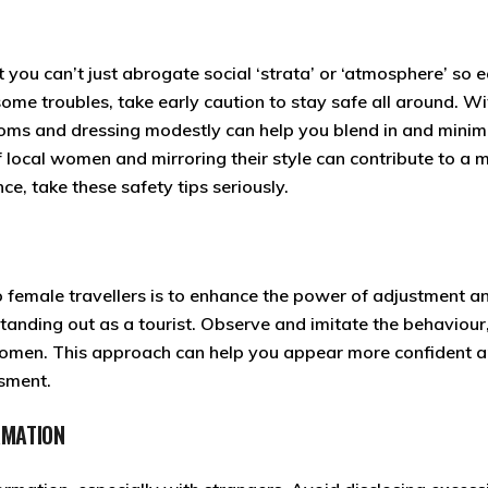
t you can’t just abrogate social ‘strata’ or ‘atmosphere’ so e
some troubles, take early caution to stay safe all around. Wi
stoms and dressing modestly can help you blend in and minim
 local women and mirroring their style can contribute to a 
e, take these safety tips seriously.
lo female travellers is to enhance the power of adjustment a
 standing out as a tourist. Observe and imitate the behaviour
omen. This approach can help you appear more confident 
ssment.
RMATION