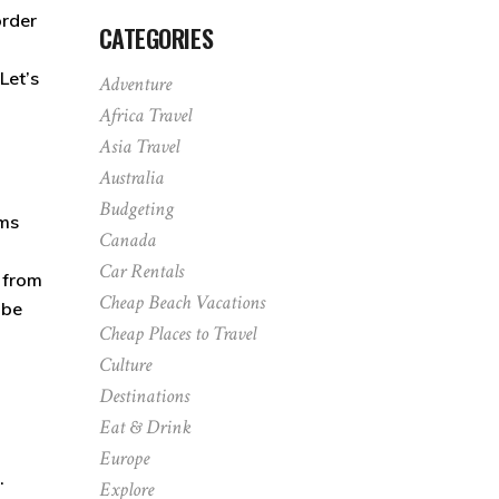
order
CATEGORIES
Let’s
Adventure
Africa Travel
Asia Travel
Australia
Budgeting
ums
Canada
Car Rentals
, from
Cheap Beach Vacations
 be
Cheap Places to Travel
Culture
Destinations
Eat & Drink
Europe
.
Explore