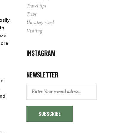
Travel tips
Trips
asily.
Uncategorized
th
Visiting
ize
more
INSTAGRAM
NEWSLETTER
nd
,
and
SUBSCRIBE