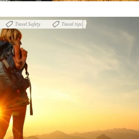
Travel Safety
Travel tips
,
,